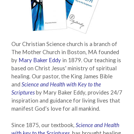
Our Christian Science church is a branch of
The Mother Church in Boston, MA founded
by
Mary Baker Eddy
in 1879. Our teaching is
based on Christ Jesus' ministry of spiritual
healing. Our pastor, the King James Bible
and
Science and Health with Key to the
Scriptures
by Mary Baker Eddy, provides 24/7
inspiration and guidance for living lives that
manifest God’s love for all mankind.
Since 1875, our textbook,
Science and Health
with key to the Scriptures,
has brought healing