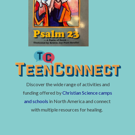
Discover the wide range of activities and
funding offered by
Christian Science camps
and schools
in North America and connect
with multiple resources for healing.