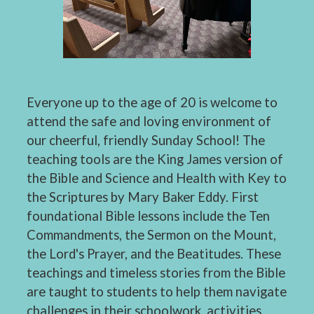
Everyone up to the age of 20 is welcome to
attend the safe and loving environment of
our cheerful, friendly Sunday School! The
teaching tools are the King James version of
the Bible and Science and Health with Key to
the Scriptures by Mary Baker Eddy. First
foundational Bible lessons include the Ten
Commandments, the Sermon on the Mount,
the Lord's Prayer, and the Beatitudes. These
teachings and timeless stories from the Bible
are taught to students to help them navigate
challenges in their schoolwork, activities,