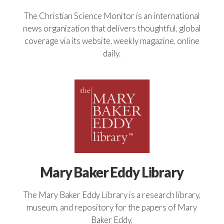
The Christian Science Monitor is an international
news organization that delivers thoughtful, global
coverage via its website, weekly magazine, online
daily.
Mary Baker Eddy Library
The Mary Baker Eddy Library is a research library,
museum, and repository for the papers of Mary
Baker Eddy,