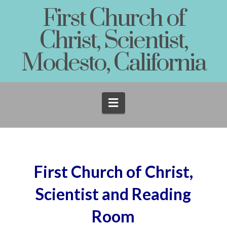
First Church of
Christ, Scientist,
Modesto, California
Navigation
First Church of Christ,
Scientist and Reading
Room