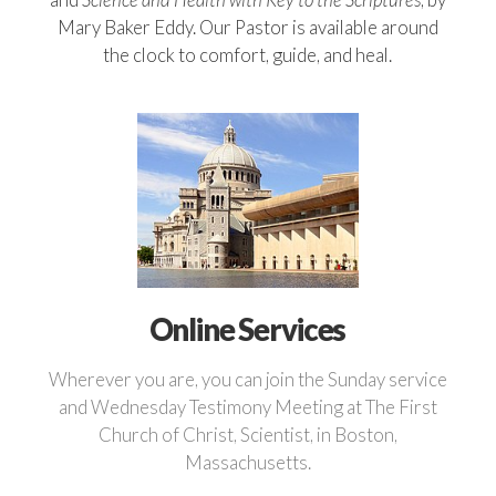
Mary Baker Eddy. Our Pastor is available around
the clock to comfort, guide, and heal.
Online Services
Wherever you are, you can join the Sunday service
and Wednesday Testimony Meeting at The First
Church of Christ, Scientist, in Boston,
Massachusetts.