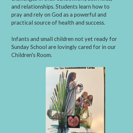
and relationships. Students learn how to
pray and rely on God as a powerful and
practical source of health and success.
Infants and small children not yet ready for
Sunday School are lovingly cared for in our
Children's Room.