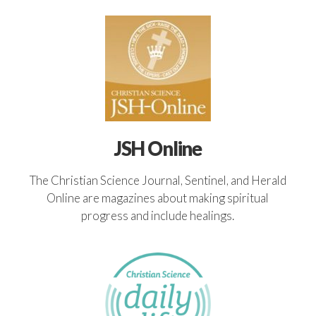
JSH Online
The Christian Science Journal, Sentinel, and Herald
Online are magazines about making spiritual
progress and include healings.