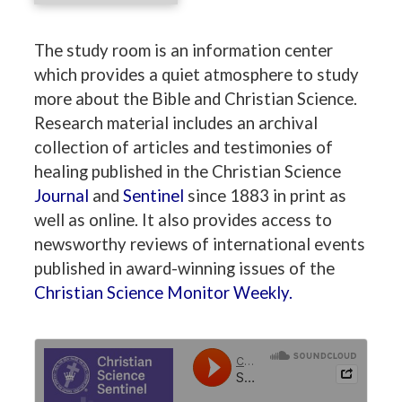
The study room is an information center
which provides a quiet atmosphere to study
more about the Bible and Christian Science.
Research material includes an archival
collection of articles and testimonies of
healing published in the Christian Science
Journal
and
Sentinel
since 1883 in print as
well as online. It also provides access to
newsworthy reviews of international events
published in award-winning issues of the
Christian Science Monitor Weekly.