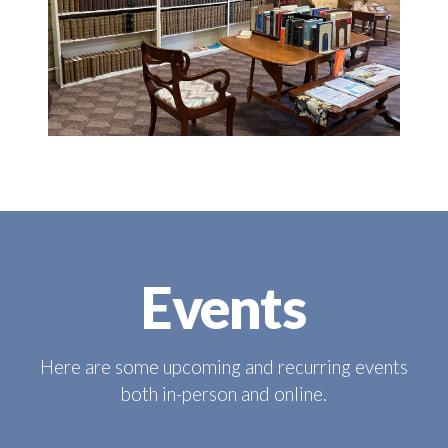
Events
Here are some upcoming and recurring events
both in-person and online.