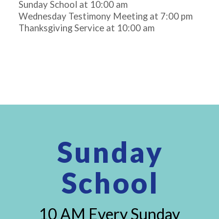
Sunday School at 10:00 am
Wednesday Testimony Meeting at 7:00 pm
Thanksgiving Service at 10:00 am
Sunday
School
10 AM Every Sunday