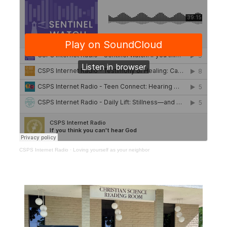
CSPS Internet Radio
·
Loving yourself as your neighbor