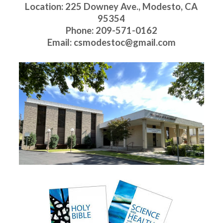
Location: 225 Downey Ave., Modesto, CA
95354
Phone: 209-571-0162
Email: csmodestoc@gmail.com