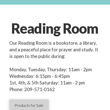
Reading Room
Our Reading Room is a bookstore, a library,
and a peaceful place for prayer and study. It
is open to the public during:
Monday, Tuesday, Thursday: 11am - 2pm
Wednesday: 6:15pm - 6:45pm
1st, 4th, & 5th Saturday: 11am - 2 pm
Phone: 209-571-0162
Products for Sale