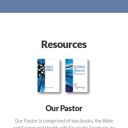
Resources
Our Pastor
Our Pastor is comprised of two books, the Bible
and
Science and Health with Key to the Scriptures
, by