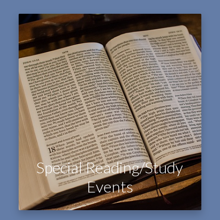
Special Reading/Study
Events