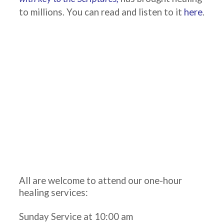
to millions. You can read and listen to it
here
.
All are welcome to attend our one-hour
healing services:
Sunday Service at 10:00 am