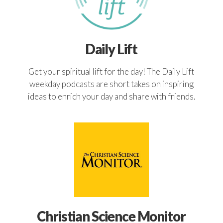
Daily Lift
Get your spiritual lift for the day! The Daily Lift
weekday podcasts are short takes on inspiring
ideas to enrich your day and share with friends.
Christian Science Monitor